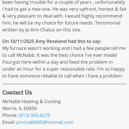
been having trouble for a couple of years , unfortunately
I had to get a new one. He was very upfront, honest & fair
& very pleasant to deal with. I would highly recommend
him, he will be my choice for future needs. Testimonial
written by Jo Ann Chalus on this site.
On 10/11/2025
Amy Roseland
had this to say:
My furnace wasn't working and I had a few people tell me
to call McNabb. It was the best choice I've ever made!
Paul got here within a day and fixed the problem in
under an hour for a super reasonable rate. I'm so happy
to have someone reliable to call when I have a problem.
Contact Us
McNabb Heating & Cooling
Morris, IL 60450
Phone:
(815) 955-6270
Email:
pmcnabb85
@hotmail
.com