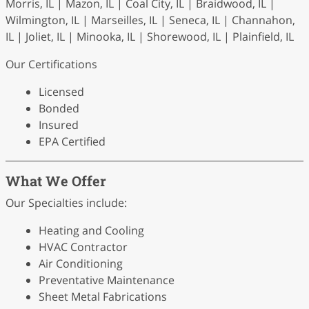
Morris, IL | Mazon, IL | Coal City, IL | Braidwood, IL |
Wilmington, IL | Marseilles, IL | Seneca, IL | Channahon,
IL | Joliet, IL | Minooka, IL | Shorewood, IL | Plainfield, IL
Our Certifications
Licensed
Bonded
Insured
EPA Certified
What We Offer
Our Specialties include:
Heating and Cooling
HVAC Contractor
Air Conditioning
Preventative Maintenance
Sheet Metal Fabrications