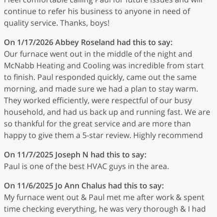
continue to refer his business to anyone in need of
quality service. Thanks, boys!
On 1/17/2026
Abbey Roseland
had this to say:
Our furnace went out in the middle of the night and
McNabb Heating and Cooling was incredible from start
to finish. Paul responded quickly, came out the same
morning, and made sure we had a plan to stay warm.
They worked efficiently, were respectful of our busy
household, and had us back up and running fast. We are
so thankful for the great service and are more than
happy to give them a 5-star review. Highly recommend
On 11/7/2025
Joseph N
had this to say:
Paul is one of the best HVAC guys in the area.
On 11/6/2025
Jo Ann Chalus
had this to say:
My furnace went out & Paul met me after work & spent
time checking everything, he was very thorough & I had