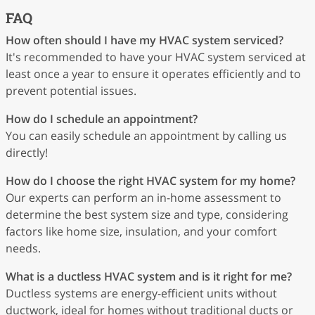
FAQ
How often should I have my HVAC system serviced?
It's recommended to have your HVAC system serviced at
least once a year to ensure it operates efficiently and to
prevent potential issues.
How do I schedule an appointment?
You can easily schedule an appointment by calling us
directly!
How do I choose the right HVAC system for my home?
Our experts can perform an in-home assessment to
determine the best system size and type, considering
factors like home size, insulation, and your comfort
needs.
What is a ductless HVAC system and is it right for me?
Ductless systems are energy-efficient units without
ductwork, ideal for homes without traditional ducts or