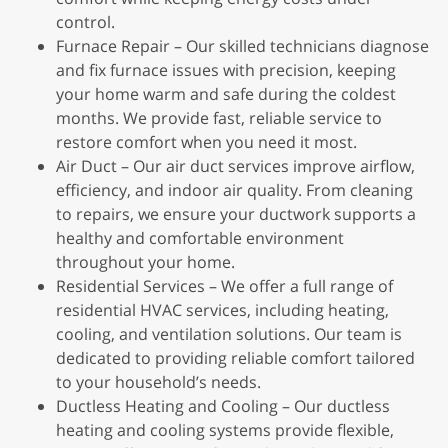
control.
Furnace Repair – Our skilled technicians diagnose
and fix furnace issues with precision, keeping
your home warm and safe during the coldest
months. We provide fast, reliable service to
restore comfort when you need it most.
Air Duct – Our air duct services improve airflow,
efficiency, and indoor air quality. From cleaning
to repairs, we ensure your ductwork supports a
healthy and comfortable environment
throughout your home.
Residential Services – We offer a full range of
residential HVAC services, including heating,
cooling, and ventilation solutions. Our team is
dedicated to providing reliable comfort tailored
to your household’s needs.
Ductless Heating and Cooling – Our ductless
heating and cooling systems provide flexible,