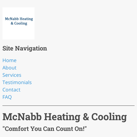
Site Navigation
Home
About
Services
Testimonials
Contact
FAQ
McNabb Heating & Cooling
"Comfort You Can Count On!"