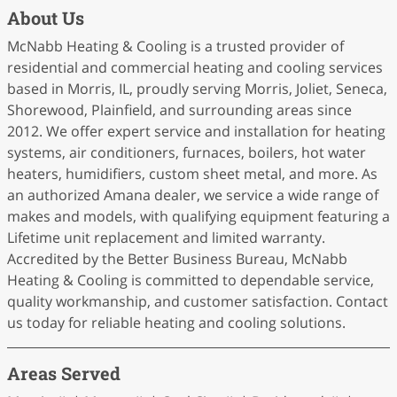
About Us
McNabb Heating & Cooling is a trusted provider of
residential and commercial heating and cooling services
based in Morris, IL, proudly serving Morris, Joliet, Seneca,
Shorewood, Plainfield, and surrounding areas since
2012. We offer expert service and installation for heating
systems, air conditioners, furnaces, boilers, hot water
heaters, humidifiers, custom sheet metal, and more. As
an authorized Amana dealer, we service a wide range of
makes and models, with qualifying equipment featuring a
Lifetime unit replacement and limited warranty.
Accredited by the Better Business Bureau, McNabb
Heating & Cooling is committed to dependable service,
quality workmanship, and customer satisfaction. Contact
us today for reliable heating and cooling solutions.
Areas Served