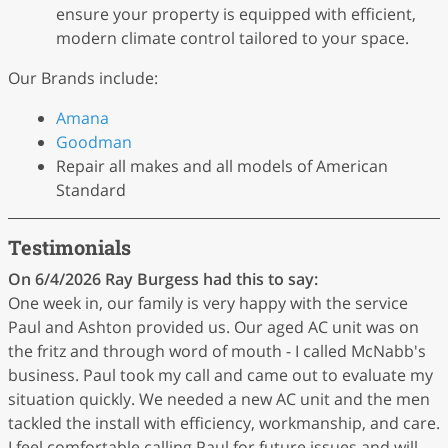
ensure your property is equipped with efficient,
modern climate control tailored to your space.
Our Brands include:
Amana
Goodman
Repair all makes and all models of American
Standard
Testimonials
On 6/4/2026
Ray Burgess
had this to say:
One week in, our family is very happy with the service
Paul and Ashton provided us. Our aged AC unit was on
the fritz and through word of mouth - I called McNabb's
business. Paul took my call and came out to evaluate my
situation quickly. We needed a new AC unit and the men
tackled the install with efficiency, workmanship, and care.
I feel comfortable calling Paul for future issues and will