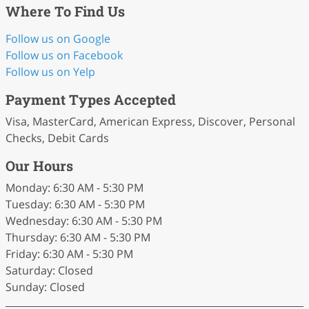
Where To Find Us
Follow us on Google
Follow us on Facebook
Follow us on Yelp
Payment Types Accepted
Visa, MasterCard, American Express, Discover, Personal
Checks, Debit Cards
Our Hours
Monday: 6:30 AM - 5:30 PM
Tuesday: 6:30 AM - 5:30 PM
Wednesday: 6:30 AM - 5:30 PM
Thursday: 6:30 AM - 5:30 PM
Friday: 6:30 AM - 5:30 PM
Saturday: Closed
Sunday: Closed