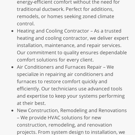
energy-efficient comfort without the need for
traditional ductwork. Perfect for additions,
remodels, or homes seeking zoned climate
control.
Heating and Cooling Contractor – As a trusted
heating and cooling contractor, we deliver expert
installation, maintenance, and repair services.
Our commitment to quality ensures dependable
comfort solutions for every client.
Air Conditioners and Furnaces Repair – We
specialize in repairing air conditioners and
furnaces to restore comfort quickly and
efficiently. Our technicians use advanced tools
and expertise to keep your systems performing
at their best.
New Construction, Remodeling and Renovations
– We provide HVAC solutions for new
construction, remodeling, and renovation
projects. From system design to installation, we