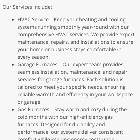
Our Services include:
HVAC Service – Keep your heating and cooling
systems running smoothly year-round with our
comprehensive HVAC services. We provide expert
maintenance, repairs, and installations to ensure
your home or business stays comfortable in
every season.
Garage Furnaces – Our expert team provides
seamless installation, maintenance, and repair
services for garage furnaces. Each solution is
tailored to meet your specific needs, ensuring
reliable warmth and efficiency in your workspace
or garage.
Gas Furnaces – Stay warm and cozy during the
cold months with our high-efficiency gas
furnaces. Designed for durability and
performance, our systems deliver consistent
comfort while keeping energy costs under